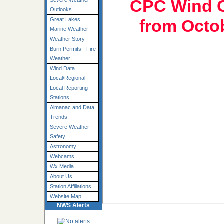
CPC Wind C
Severe Weather
Outlooks
from Octo
Great Lakes
Marine Weather
Weather Story
Burn Permits - Fire
Weather
Wind Data
Local/Regional
Local Reporting
Stations
Almanac and Data
Trends
Severe Weather
Safety
Astronomy
Webcams
Wx Media
About Us
Station Affiliations
Website Map
NWS Alerts