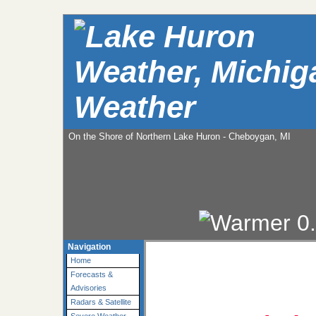
Weather
On the Shore of Northern Lake Huron - Cheboygan, MI
Navigation
Home
Forecasts &
Advisories
Radars & Satellite