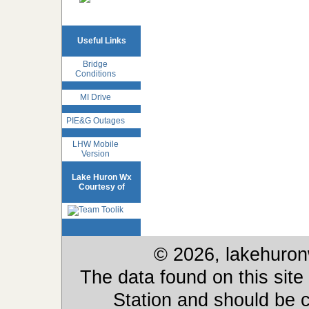
Useful Links
Bridge
Conditions
MI Drive
PIE&G Outages
LHW Mobile
Version
Lake Huron Wx
Courtesy of
© 2026, lakehuron
The data found on this site
Station and should be c