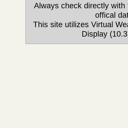
Always check directly with
offical d
This site utilizes Virtual 
Display (10.3