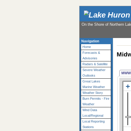
On the Shore of Northern La
Navigation
Home
Midw
Forecasts &
Advisories
Radars & Satellite
Severe Weather
MWW
Outlooks
Great Lakes
Marine Weather
Weather Story
Burn Permits - Fire
Weather
Wind Data
Local/Regional
Local Reporting
Stations