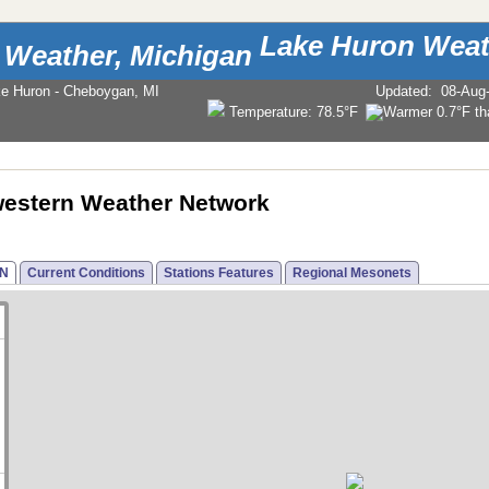
Lake Huron Weat
ke Huron - Cheboygan, MI
Updated
:
08-Aug
Temperature:
78.5°F
estern Weather Network
N
Current Conditions
Stations Features
Regional Mesonets