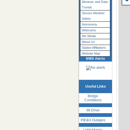
Almanac and Data
Trends
Severe Weather
Safety
Astronomy
Webcams
Wx Media
About Us
Station Affiliations
Website Map
NWS Alerts
Useful Links
Bridge
Conditions
MI Drive
PIE&G Outages
LHW Mobile