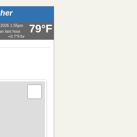
her
79°F
-2026 1:55pm
+0.7°F
/hr