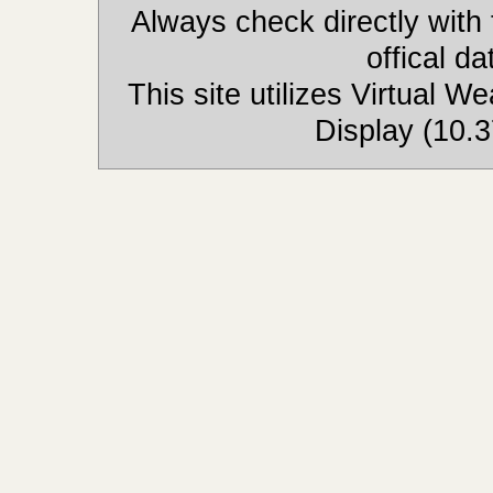
Always check directly with
offical d
This site utilizes Virtual 
Display (10.3