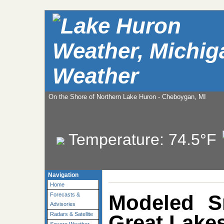
Weather
On the Shore of Northern Lake Huron - Cheboygan, MI
Temperature:
74.5°F
Navigation
Home
Modeled S
Forecasts &
Advisories
Great Lakes
Radars & Satellite