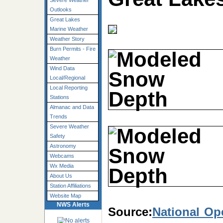
Severe Weather
Outlooks
Great Lakes
Marine Weather
Weather Story
Burn Permits - Fire
Weather
Wind Data
Local/Regional
Local Reporting
Stations
Almanac and Data
Trends
Severe Weather
Safety
Astronomy
Webcams
Wx Media
About Us
Station Affiliations
Website Map
NWS Alerts
Source:
National Op