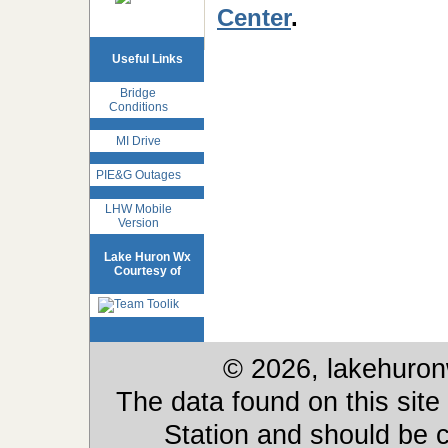
Center
.
Useful Links
Bridge
Conditions
MI Drive
PIE&G Outages
LHW Mobile
Version
Lake Huron Wx
Courtesy of
© 2026, lakehuron
The data found on this site
Station and should be c