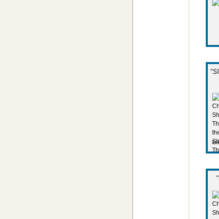
"S
lo
"