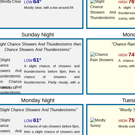
64°
76
LOW
HIGH
Mostly clear, with a low around 64.
A slight
thunderst
sunny, with
Sunday Night
Mon
light Chance Showers And Thunderstorms then
"Chance Rai
Chance Showers And Thunderstorms"
74
HIGH
61°
LOW
A chance 
A slight chance of showers and
sunny, with
thunderstorms before 8pm, then a
chance of showers and
thunderstorms. Partly cloudy, with a
w around 61.
Monday Night
Tues
Slight Chance Showers And Thunderstorms"
"Mostly 
61°
75
LOW
HIGH
A chance of rain showers before 8pm,
Mostly sunn
then a slight chance of showers and