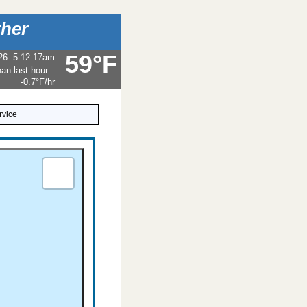
her
59°F
26
5:12:17am
-0.7°F
/hr
rvice