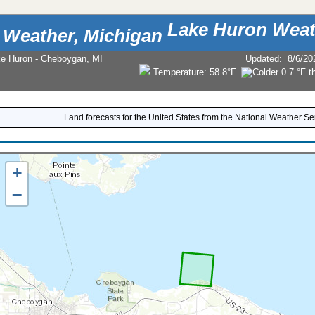
Lake Huron Weat
ke Huron - Cheboygan, MI
Updated
:
8/6/20
Temperature:
58.8°F
Land forecasts for the United States from the National Weather Se
+
−