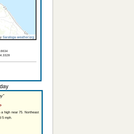
by
Saratoga-weather.org
.6634
84.3328
day
ny"
°
 a high near 75. Northeast
d 5 mph.