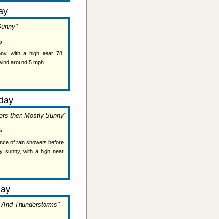
ay
Sunny"
°
ny, with a high near 78.
wind around 5 mph.
day
ers then Mostly Sunny"
°
ance of rain showers before
y sunny, with a high near
day
s And Thunderstorms"