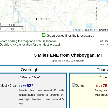
5 km
3 mi
Leaflet
| Tiles ©
Esri
| Script 
☐
Green box outlines the forecast area
Zoom or drag the map for a precise location
LAT:
45
Double-click the location for the latest forecast.
LON:
-
5 Miles ENE from Cheboygan, MI
Updated 08/06/2026 4:12am
Overnight
Thurs
"Mostly Clear"
"Sun
62°
75
LOW
HIGH
Mostly clear. Low around 62, with
Sunny, with
temperatures rising to around 64
wind aroun
overnight. Northwest wind around 5
mph.