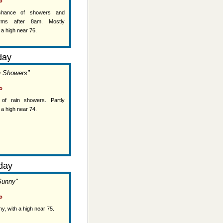
°
 chance of showers and
orms after 8am. Mostly
 a high near 76.
day
n Showers"
°
of rain showers. Partly
 a high near 74.
day
Sunny"
°
y, with a high near 75.