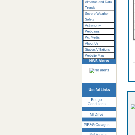
Almanac and Data
Trends
Severe Weather
Safety
Astronomy
Webcams
Wx Media
About Us
Station Affiliations
Website Map
NWS Alerts
Useful Links
Bridge
Conditions
MI Drive
PIE&G Outages
LHW Mobile