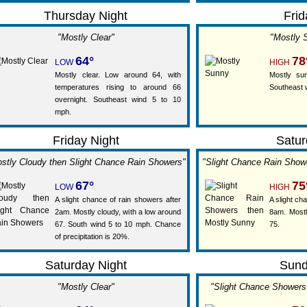
Thursday Night
Frid
"Mostly Clear"
"Mostly 
64°
78
LOW
HIGH
Mostly clear. Low around 64, with
Mostly sun
temperatures rising to around 66
Southeast 
overnight. Southeast wind 5 to 10
mph.
Friday Night
Satur
stly Cloudy then Slight Chance Rain Showers"
"Slight Chance Rain Show
67°
75
LOW
HIGH
A slight chance of rain showers after
A slight ch
2am. Mostly cloudy, with a low around
8am. Mostl
67. South wind 5 to 10 mph. Chance
75.
of precipitation is 20%.
Saturday Night
Sun
"Mostly Clear"
"Slight Chance Shower