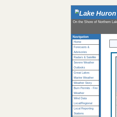
On the Shore of Northern La
Navigation
Home
Forecasts &
Advisories
Radars & Satellite
Severe Weather
Outlooks
Great Lakes
Marine Weather
Weather Story
Burn Permits - Fire
Weather
Wind Data
Local/Regional
Local Reporting
Stations