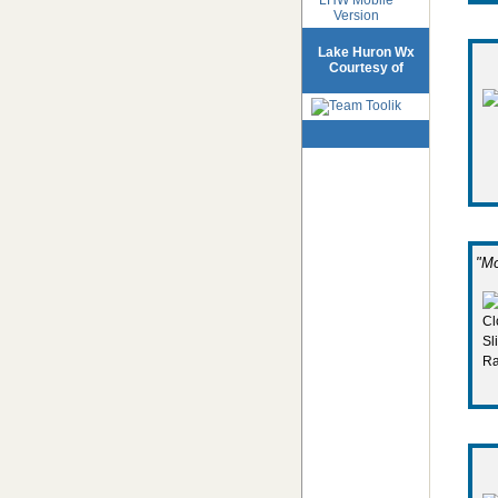
Version
Lake Huron Wx
Courtesy of
"Mo