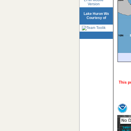
Version
Lake Huron Wx
Courtesy of
This p