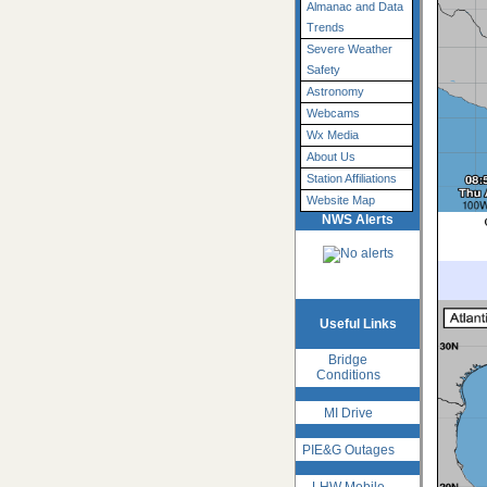
Almanac and Data
Trends
Severe Weather
Safety
Astronomy
Webcams
Wx Media
About Us
Station Affiliations
Website Map
NWS Alerts
Useful Links
Bridge
Conditions
MI Drive
PIE&G Outages
LHW Mobile