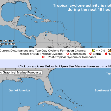
Click on an Area Below to Open the Marine Forecast in a 