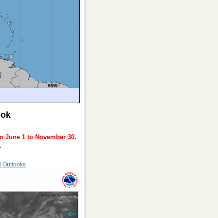
ook
m June 1 to November 30.
.
d Outlooks