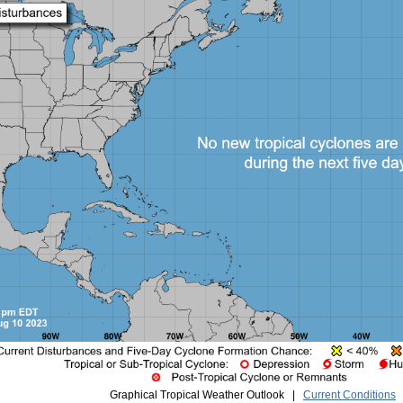
Graphical Tropical Weather Outlook |
Current Conditions