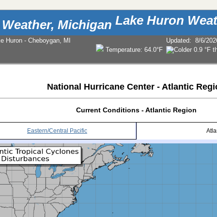
Lake Huron Weat
ke Huron - Cheboygan, MI
Updated
:
8/6/202
Temperature:
64.0°F
National Hurricane Center - Atlantic Reg
Current Conditions - Atlantic Region
Eastern/Central Pacific
Atla