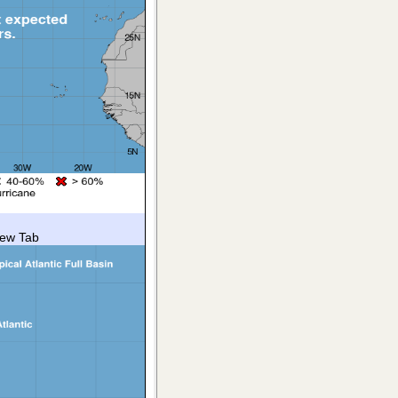
New Tab