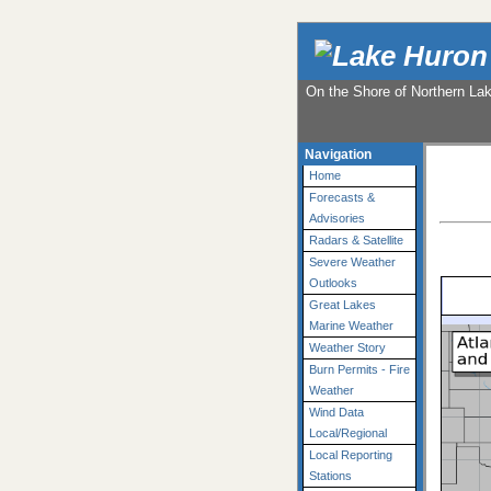
On the Shore of Northern La
Navigation
Home
Forecasts &
Advisories
Radars & Satellite
Severe Weather
Outlooks
Great Lakes
Marine Weather
Weather Story
Burn Permits - Fire
Weather
Wind Data
Local/Regional
Local Reporting
Stations