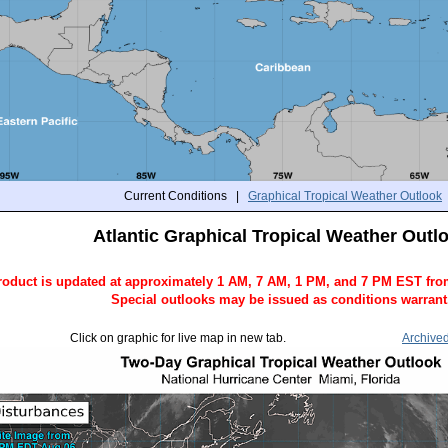
Current Conditions |
Graphical Tropical Weather Outlook
Atlantic Graphical Tropical Weather Outl
roduct is updated at approximately 1 AM, 7 AM, 1 PM, and 7 PM EST fro
Special outlooks may be issued as conditions warrant
Click on graphic for live map in new tab.
Archive