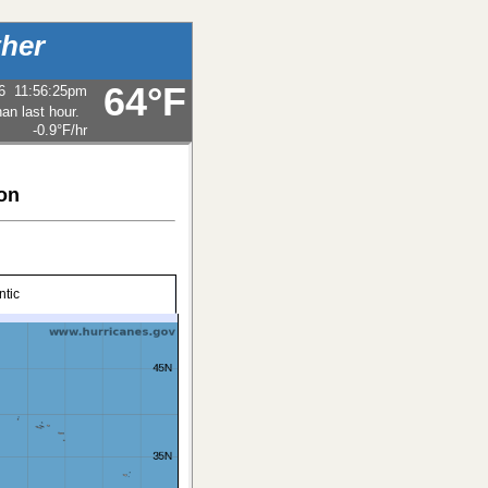
her
64°F
6
11:56:25pm
-0.9°F
/hr
ion
ntic