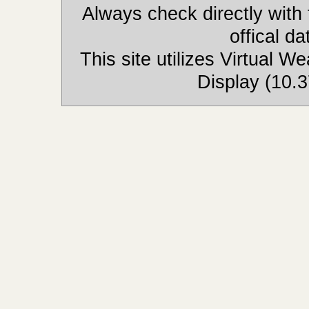
Always check directly with
offical d
This site utilizes Virtual 
Display (10.3