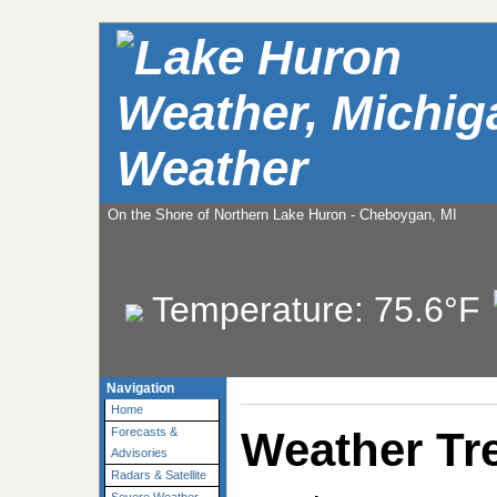
Weather
On the Shore of Northern Lake Huron - Cheboygan, MI
Temperature:
75.6°F
Navigation
Home
Weather Tr
Forecasts &
Advisories
Radars & Satellite