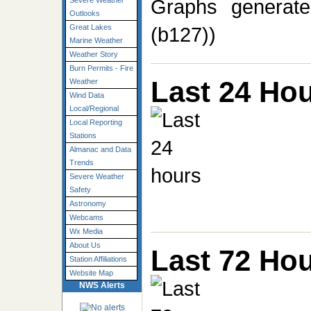
Graphs generate
Severe Weather
Outlooks
(b127))
Great Lakes
Marine Weather
Weather Story
Burn Permits - Fire
Last 24 Ho
Weather
Wind Data
Local/Regional
Local Reporting
Stations
Almanac and Data
Trends
Severe Weather
Safety
Astronomy
Webcams
Wx Media
About Us
Last 72 Ho
Station Affiliations
Website Map
NWS Alerts