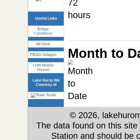
Useful Links
Bridge
Conditions
MI Drive
Month to D
PIE&G Outages
LHW Mobile
Version
Lake Huron Wx
Courtesy of
© 2026, lakehuron
The data found on this site
Station and should be c