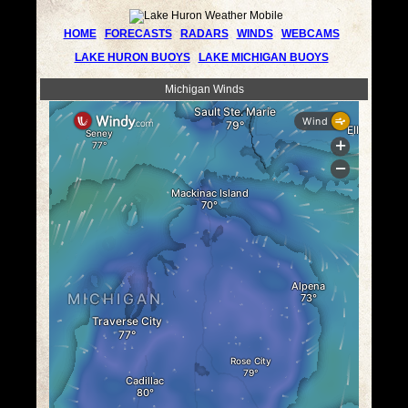
HOME
FORECASTS
RADARS
WINDS
WEBCAMS
LAKE HURON BUOYS
LAKE MICHIGAN BUOYS
Michigan Winds