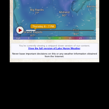
You're currently viewing a stripped down version of our content.
View the full version of Lake Huron Weather
.
Never base important decisions on this or any weather information obtained
from the Internet.