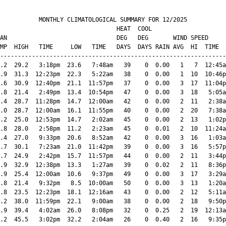
           MONTHLY CLIMATOLOGICAL SUMMARY FOR 12/2025

                                 HEAT  COOL        

AN                               DEG   DEG       WIND SPEED     
MP  HIGH   TIME     LOW   TIME   DAYS  DAYS RAIN AVG  HI  TIME  
----------------------------------------------------------------
.2  29.2   3:18pm  23.6   7:48am   39    0  0.00   1   7  12:45a
.9  31.3  12:23pm  22.3   5:22am   38    0  0.00   1  10  10:46p
.6  30.9  12:40pm  21.1  11:57pm   37    0  0.00   3  17  11:04p
.8  21.4   2:49pm  13.4  10:54pm   47    0  0.00   3  18   5:05a
.4  28.7  11:28pm  14.7  12:00am   42    0  0.00   2  11   2:38a
.0  28.7  12:00am  16.1  11:55pm   40    0  0.00   2  20   7:38a
.2  25.0  12:53pm  14.7   2:02am   45    0  0.00   2  13   1:02p
.8  28.0   2:58pm  11.2   2:23am   45    0  0.01   2  10  11:24a
.4  27.0   9:33pm  20.6   8:52am   42    0  0.00   3  16   1:03a
.7  30.1   7:23am  21.0  11:42pm   39    0  0.00   3  16   5:57p
.7  24.9   2:42pm  15.7  11:57pm   44    0  0.00   2  11   3:44p
.9  32.9  12:38pm  13.3   1:27am   39    0  0.02   2  11   8:36p
.9  25.4  12:00am  10.6   9:37pm   49    0  0.00   3  17   3:29a
.8  21.4   9:32pm   8.5  10:00am   50    0  0.00   3  13   1:20a
.8  23.5  12:23pm  18.1  12:16am   43    0  0.00   2  12   5:11a
.2  38.0  11:59pm  22.1   9:00am   38    0  0.00   2  18   9:50p
.9  39.4   4:02am  26.0   8:08pm   32    0  0.25   2  19  12:13a
.2  45.5   3:02pm  32.2   2:04am   26    0  0.40   2  16   9:35p