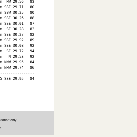
m  NW 29.56   83

m SSE 29.71   80

m SSW 30.25   80

m SSE 30.26   88

m SSE 30.01   87

m  SE 30.28   82

m SSE 30.27   82

m SSE 29.92   89

m SSE 30.08   92

m  SE 29.72   94

m   N 29.53   92

m NNW 29.95   84

m NNW 29.74   86

----------------

5 SSE 29.95   84

ional" only.
e.