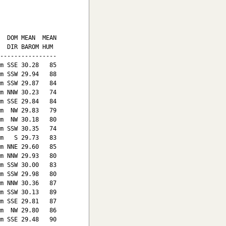
  DOM MEAN  MEAN

  DIR BAROM HUM

----------------

m SSE 30.28   85

m SSW 29.94   88

m SSW 29.87   84

m NNW 30.23   74

m SSE 29.84   84

m  NW 29.83   79

m  NW 30.18   80

m SSW 30.35   74

m   S 29.73   83

m NNE 29.60   85

m NNW 29.93   80

m SSW 30.00   83

m SSW 29.98   80

m NNW 30.36   87

m SSW 30.13   89

m SSE 29.81   87

m  NW 29.80   86

m SSE 29.48   90
