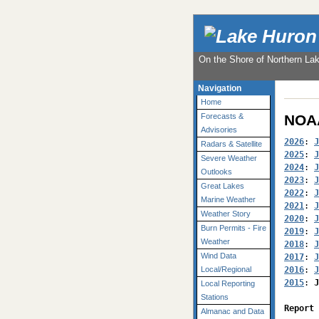
On the Shore of Northern La
Navigation
Home
NOAA
Forecasts &
Advisories
2026
: 
J
Radars & Satellite
2025
: 
J
Severe Weather
2024
: 
J
Outlooks
2023
: 
J
Great Lakes
2022
: 
J
Marine Weather
2021
: 
J
Weather Story
2020
: 
J
Burn Permits - Fire
2019
: 
J
Weather
2018
: 
J
Wind Data
2017
: 
J
2016
: 
J
Local/Regional
2015
: 
J
Local Reporting
Stations
Report 
Almanac and Data