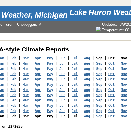
Lake Huron Weat
ke Huron - Cheboygan, MI
Updated
:
8/9/20
Temperature:
60.
-style Climate Reports
an
 | 
Feb
 | 
Mar
 | 
Apr
 | 
May
 | 
Jun
 | 
Jul
 | 
Aug
 | 
Sep
 | 
Oct
 | 
Nov
 |
an
 | 
Feb
 | 
Mar
 | 
Apr
 | 
May
 | 
Jun
 | 
Jul
 | 
Aug
 | 
Sep
 | 
Oct
 | 
Nov
 |
an
 | 
Feb
 | 
Mar
 | 
Apr
 | 
May
 | 
Jun
 | 
Jul
 | 
Aug
 | 
Sep
 | 
Oct
 | 
Nov
 |
an
 | 
Feb
 | 
Mar
 | 
Apr
 | 
May
 | 
Jun
 | 
Jul
 | 
Aug
 | 
Sep
 | 
Oct
 | 
Nov
 |
an
 | 
Feb
 | 
Mar
 | 
Apr
 | 
May
 | 
Jun
 | 
Jul
 | 
Aug
 | 
Sep
 | 
Oct
 | 
Nov
 |
an
 | 
Feb
 | 
Mar
 | 
Apr
 | 
May
 | 
Jun
 | 
Jul
 | 
Aug
 | 
Sep
 | 
Oct
 | 
Nov
 |
an
 | 
Feb
 | 
Mar
 | 
Apr
 | 
May
 | 
Jun
 | 
Jul
 | 
Aug
 | 
Sep
 | 
Oct
 | 
Nov
 |
an
 | 
Feb
 | 
Mar
 | 
Apr
 | 
May
 | 
Jun
 | 
Jul
 | 
Aug
 | 
Sep
 | 
Oct
 | 
Nov
 |
an
 | 
Feb
 | 
Mar
 | 
Apr
 | 
May
 | 
Jun
 | 
Jul
 | 
Aug
 | 
Sep
 | 
Oct
 | 
Nov
 |
an
 | 
Feb
 | 
Mar
 | 
Apr
 | 
May
 | 
Jun
 | 
Jul
 | 
Aug
 | 
Sep
 | 
Oct
 | 
Nov
 |
an
 | 
Feb
 | 
Mar
 | 
Apr
 | 
May
 | 
Jun
 | 
Jul
 | 
Aug
 | 
Sep
 | 
Oct
 | 
Nov
 |
an
 | 
Feb
 | 
Mar
 | 
Apr
 | 
May
 | 
Jun
 | 
Jul
 | 
Aug
 | 
Sep
 | 
Oct
 | 
Nov
 |
for 12/2025