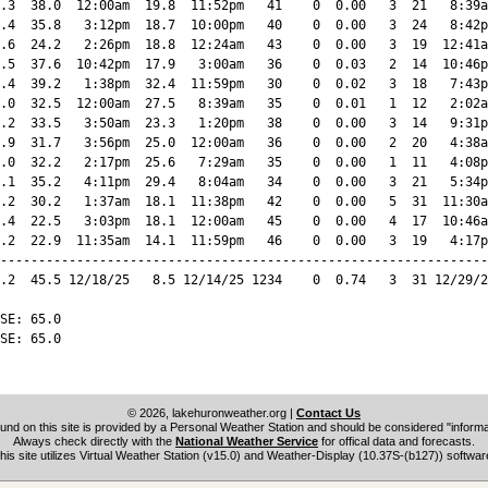
.3  38.0  12:00am  19.8  11:52pm   41    0  0.00   3  21   8:39a
.4  35.8   3:12pm  18.7  10:00pm   40    0  0.00   3  24   8:42p
.6  24.2   2:26pm  18.8  12:24am   43    0  0.00   3  19  12:41a
.5  37.6  10:42pm  17.9   3:00am   36    0  0.03   2  14  10:46p
.4  39.2   1:38pm  32.4  11:59pm   30    0  0.02   3  18   7:43p
.0  32.5  12:00am  27.5   8:39am   35    0  0.01   1  12   2:02a
.2  33.5   3:50am  23.3   1:20pm   38    0  0.00   3  14   9:31p
.9  31.7   3:56pm  25.0  12:00am   36    0  0.00   2  20   4:38a
.0  32.2   2:17pm  25.6   7:29am   35    0  0.00   1  11   4:08p
.1  35.2   4:11pm  29.4   8:04am   34    0  0.00   3  21   5:34p
.2  30.2   1:37am  18.1  11:38pm   42    0  0.00   5  31  11:30a
.4  22.5   3:03pm  18.1  12:00am   45    0  0.00   4  17  10:46a
.2  22.9  11:35am  14.1  11:59pm   46    0  0.00   3  19   4:17p
----------------------------------------------------------------
.2  45.5 12/18/25   8.5 12/14/25 1234    0  0.74   3  31 12/29/2
SE: 65.0

SE: 65.0

© 2026, lakehuronweather.org
|
Contact Us
und on this site is provided by a Personal Weather Station and should be considered "informat
Always check directly with the
National Weather Service
for offical data and forecasts.
his site utilizes Virtual Weather Station (v15.0) and Weather-Display (10.37S-(b127)) softwar