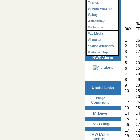
Trends
Severe Weather
       
Safety
       
Astronomy
     ME
Webcams
DAY  TE
Wx Media
-------
About Us
1    26
2    26
Station Affiliations
3    27
Website Map
4    17
NWS Alerts
5    23
6    25
7    20
8    19
9    23
Useful Links
10   25
11   20
Bridge
12   25
Conditions
13   15
MI Drive
14   14
15   21
PIE&G Outages
16   27
17   32
LHW Mobile
18   39
Version