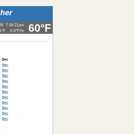
her
60°F
26
7:18:21am
1°F
0.0°F
/hr
 
Dec
 
Dec
 
Dec
 
Dec
 
Dec
 
Dec
 
Dec
 
Dec
 
Dec
 
Dec
 
Dec
 
Dec