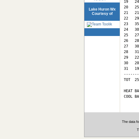
19   24
20   25
Lake Huron Wx
21   21
Courtesy of
22   29
23   35
24   30
25   27
26   28
27   30
28   31
29   22
30   20
31   19
-------
TOT  25
HEAT BA
COOL BA
The data fo
T